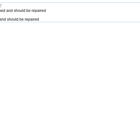
'
hed and should be repaired
and should be repaired