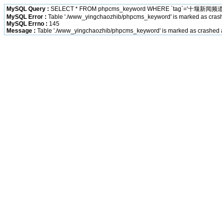
MySQL Query :
SELECT * FROM phpcms_keyword WHERE `tag`='十堰新闻频道
MySQL Error :
Table './www_yingchaozhib/phpcms_keyword' is marked as cras
MySQL Errno :
145
Message :
Table './www_yingchaozhib/phpcms_keyword' is marked as crashed 